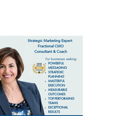
CARLA FITZGERALD
MARKETING
Strategic Marketing Expert
Fractional CMO
Consultant & Coach
For businesses seeking:
POWERFUL
MESSAGING
STRATEGIC
PLANNING
MASTERFUL
EXECUTION
MEASURABLE
OUTCOMES
TOP-PERFORMING
TEAMS
EXCEPTIONAL
RESULTS