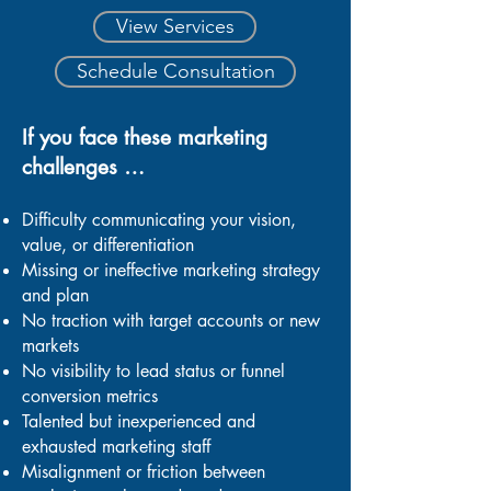
View Services
Schedule Consultation
If you face these marketing
challenges …
Difficulty communicating your vision,
value, or differentiation
Missing or ineffective marketing strategy
and plan
No traction with target accounts or new
markets
No visibility to lead status or funnel
conversion metrics
Talented but inexperienced and
exhausted marketing staff
Misalignment or friction between