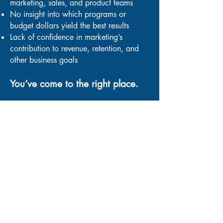
marketing, sales, and product teams
No insight into which programs or
budget dollars yield the best results
Lack of confidence in marketing’s
contribution to revenue, retention, and
other business goals
You’ve come to the right place.
“Carla has the unique ability to
take a complex
concept
and communicate it to key
stakeholders
in a simple and relatable
manner.”
Bill Smith, CEO, Smith Micro